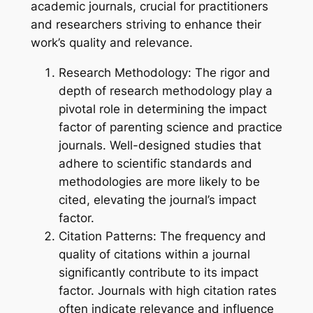
academic journals, crucial for practitioners
and researchers striving to enhance their
work’s quality and relevance.
Research Methodology: The rigor and
depth of research methodology play a
pivotal role in determining the impact
factor of parenting science and practice
journals. Well-designed studies that
adhere to scientific standards and
methodologies are more likely to be
cited, elevating the journal’s impact
factor.
Citation Patterns: The frequency and
quality of citations within a journal
significantly contribute to its impact
factor. Journals with high citation rates
often indicate relevance and influence