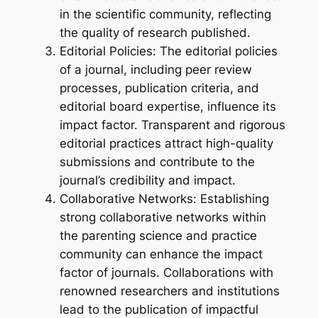
in the scientific community, reflecting
the quality of research published.
Editorial Policies: The editorial policies
of a journal, including peer review
processes, publication criteria, and
editorial board expertise, influence its
impact factor. Transparent and rigorous
editorial practices attract high-quality
submissions and contribute to the
journal’s credibility and impact.
Collaborative Networks: Establishing
strong collaborative networks within
the parenting science and practice
community can enhance the impact
factor of journals. Collaborations with
renowned researchers and institutions
lead to the publication of impactful