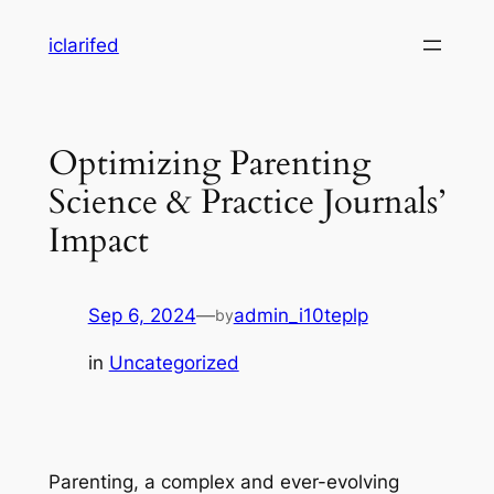
Skip
iclarifed
to
content
Optimizing Parenting
Science & Practice Journals’
Impact
Sep 6, 2024
—
admin_i10teplp
by
in
Uncategorized
Parenting, a complex and ever-evolving