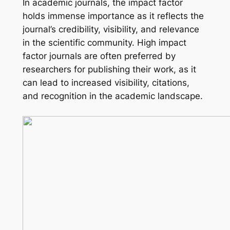
In academic journals, the impact factor
holds immense importance as it reflects the
journal’s credibility, visibility, and relevance
in the scientific community. High impact
factor journals are often preferred by
researchers for publishing their work, as it
can lead to increased visibility, citations,
and recognition in the academic landscape.