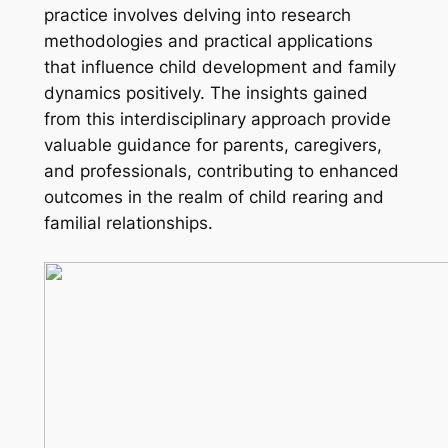
practice involves delving into research
methodologies and practical applications
that influence child development and family
dynamics positively. The insights gained
from this interdisciplinary approach provide
valuable guidance for parents, caregivers,
and professionals, contributing to enhanced
outcomes in the realm of child rearing and
familial relationships.