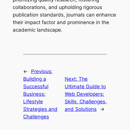
collaborations, and upholding rigorous
publication standards, journals can enhance
their impact factor and prominence in the
academic landscape.
←
Previous:
Building a
Next:
The
Successful
Ultimate Guide to
Business:
Web Developers:
Lifestyle
Skills, Challenges,
Strategies and
and Solutions
→
Challenges