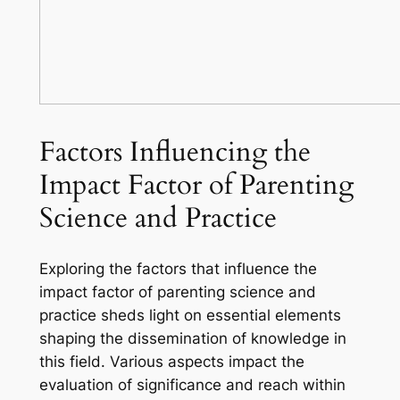
Factors Influencing the
Impact Factor of Parenting
Science and Practice
Exploring the factors that influence the
impact factor of parenting science and
practice sheds light on essential elements
shaping the dissemination of knowledge in
this field. Various aspects impact the
evaluation of significance and reach within