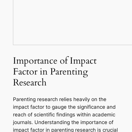
Importance of Impact
Factor in Parenting
Research
Parenting research relies heavily on the
impact factor to gauge the significance and
reach of scientific findings within academic
journals. Understanding the importance of
impact factor in parenting research is crucial