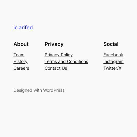
iclarifed
About
Privacy
Social
Team
Privacy Policy
Facebook
History
Terms and Conditions
Instagram
Careers
Contact Us
Twitter/X
Designed with WordPress