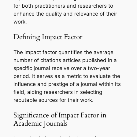
for both practitioners and researchers to
enhance the quality and relevance of their
work.
Defining Impact Factor
The impact factor quantifies the average
number of citations articles published in a
specific journal receive over a two-year
period. It serves as a metric to evaluate the
influence and prestige of a journal within its
field, aiding researchers in selecting
reputable sources for their work.
Significance of Impact Factor in
Academic Journals