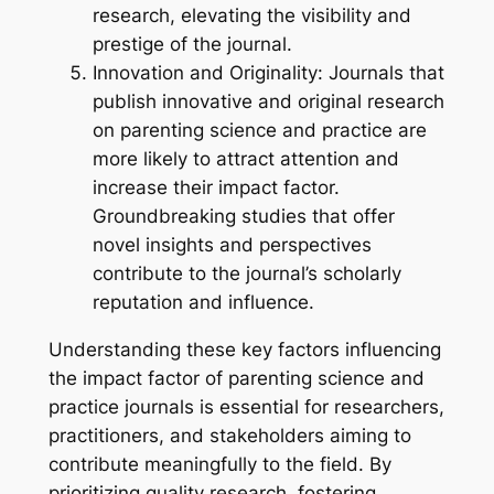
research, elevating the visibility and
prestige of the journal.
Innovation and Originality: Journals that
publish innovative and original research
on parenting science and practice are
more likely to attract attention and
increase their impact factor.
Groundbreaking studies that offer
novel insights and perspectives
contribute to the journal’s scholarly
reputation and influence.
Understanding these key factors influencing
the impact factor of parenting science and
practice journals is essential for researchers,
practitioners, and stakeholders aiming to
contribute meaningfully to the field. By
prioritizing quality research, fostering