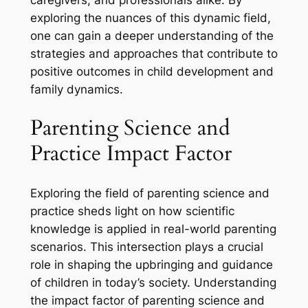
exploring the nuances of this dynamic field,
one can gain a deeper understanding of the
strategies and approaches that contribute to
positive outcomes in child development and
family dynamics.
Parenting Science and
Practice Impact Factor
Exploring the field of parenting science and
practice sheds light on how scientific
knowledge is applied in real-world parenting
scenarios. This intersection plays a crucial
role in shaping the upbringing and guidance
of children in today’s society. Understanding
the impact factor of parenting science and