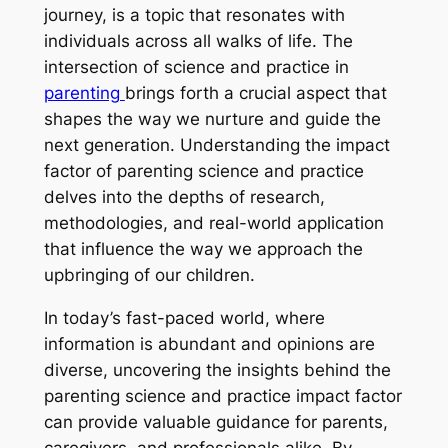
journey, is a topic that resonates with
individuals across all walks of life. The
intersection of science and practice in
parenting
brings forth a crucial aspect that
shapes the way we nurture and guide the
next generation. Understanding the impact
factor of parenting science and practice
delves into the depths of research,
methodologies, and real-world application
that influence the way we approach the
upbringing of our children.
In today’s fast-paced world, where
information is abundant and opinions are
diverse, uncovering the insights behind the
parenting science and practice impact factor
can provide valuable guidance for parents,
caregivers, and professionals alike. By